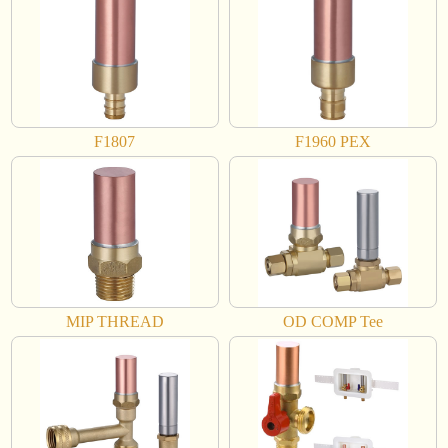
F1807
F1960 PEX
MIP THREAD
OD COMP Tee