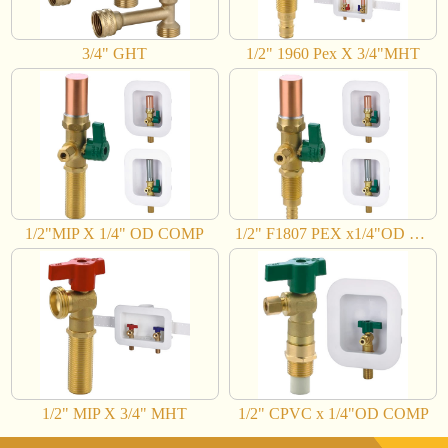
3/4" GHT
1/2" 1960 Pex X 3/4"MHT
1/2"MIP X 1/4" OD COMP
1/2" F1807 PEX x1/4"OD COMP
1/2" MIP X 3/4" MHT
1/2" CPVC x 1/4"OD COMP