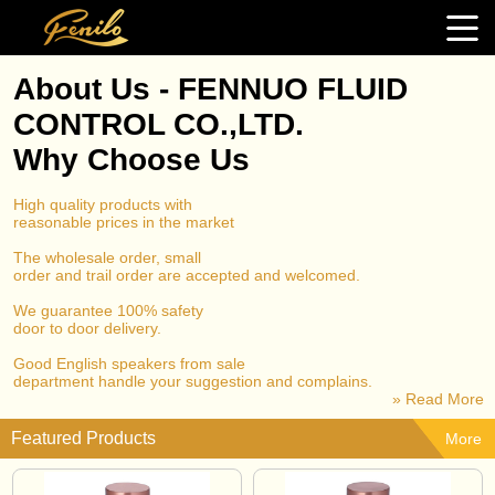
About Us - FENNUO FLUID
CONTROL CO.,LTD.
Why Choose Us
High quality products with
reasonable prices in the market
The wholesale order, small
order and trail order are accepted and welcomed.
We guarantee 100% safety
door to door delivery.
Good English speakers from sale
department handle your suggestion and complains.
» Read More
Featured Products
More