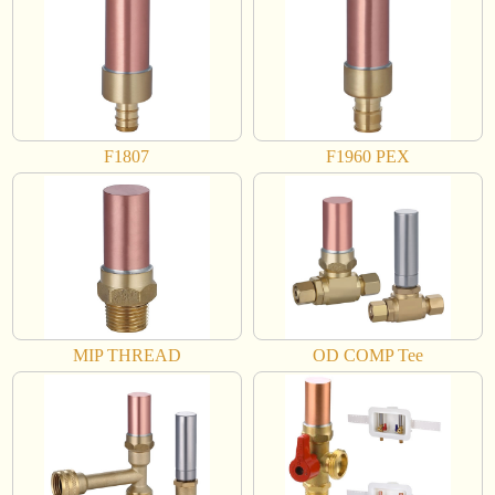
F1807
F1960 PEX
MIP THREAD
OD COMP Tee