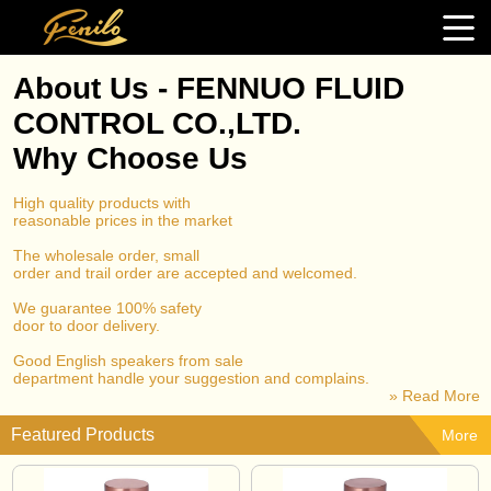
About Us - FENNUO FLUID
CONTROL CO.,LTD.
Why Choose Us
High quality products with
reasonable prices in the market
The wholesale order, small
order and trail order are accepted and welcomed.
We guarantee 100% safety
door to door delivery.
Good English speakers from sale
department handle your suggestion and complains.
» Read More
Featured Products
More