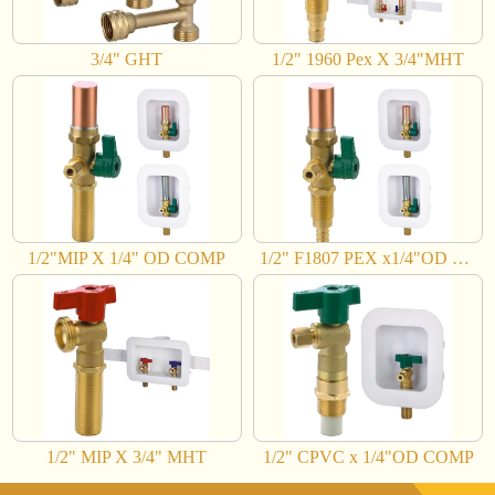
3/4" GHT
1/2" 1960 Pex X 3/4"MHT
1/2"MIP X 1/4" OD COMP
1/2" F1807 PEX x1/4"OD COMP
1/2" MIP X 3/4" MHT
1/2" CPVC x 1/4"OD COMP