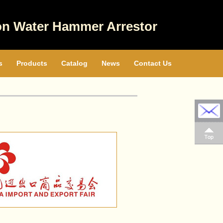
on Water Hammer Arrestor
s
Products
Catalog
News
Contact Us