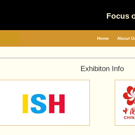
Focus 
Home
About U
Exhibiton Info