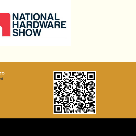
TD.
nt