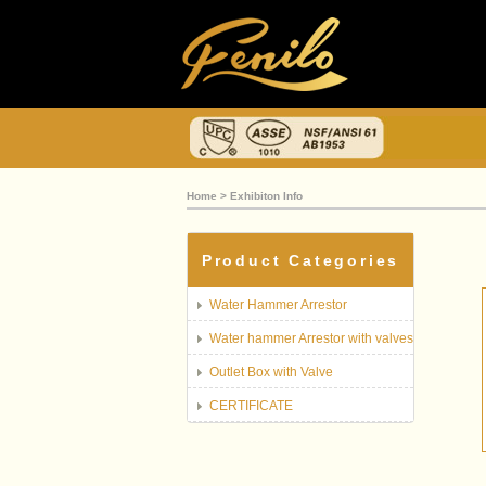
Home
> Exhibiton Info
Product Categories
Water Hammer Arrestor
Water hammer Arrestor with valves
Outlet Box with Valve
CERTIFICATE