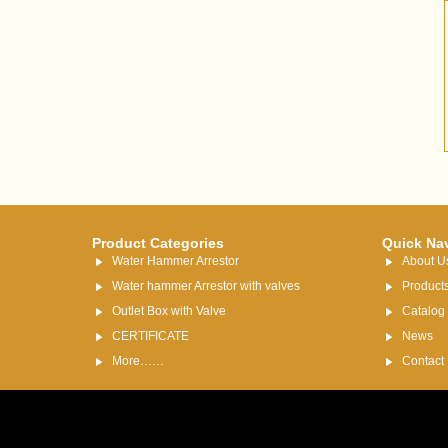
Product Categories
Quick Na
Water Hammer Arrestor
About U
Water hammer Arrestor with valves
Product
Outlet Box with Valve
Catalog
CERTIFICATE
News
More……
Contact