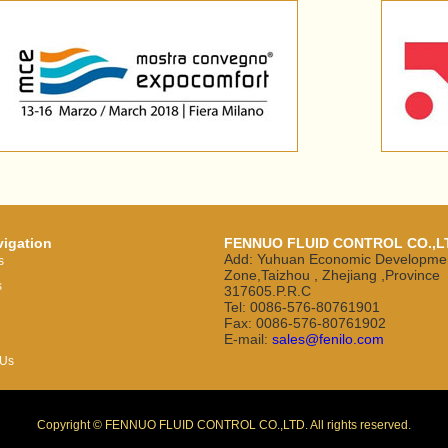
vigation
FENNUO FLUID CONTROL CO.,L
Add: Yuhuan Economic Developme
s
Zone,Taizhou , Zhejiang ,Province
s
317605.P.R.C
Tel: 0086-576-80761901
Fax: 0086-576-80761902
E-mail:
sales@fenilo.com
 Us
Copyright © FENNUO FLUID CONTROL CO.,LTD. All rights reserved.